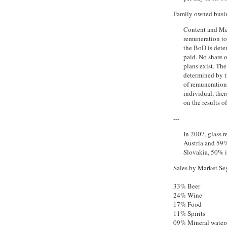
Family owned busine
Content and Me
remuneration t
the BoD is dete
paid. No share 
plans exist. Th
determined by t
of remuneration 
individual, the
on the results o
---
In 2007, glass 
Austria and 59%
Slovakia, 50% 
Sales by Market Seg
33% Beer
24% Wine
17% Food
11% Spirits
09% Mineral waters