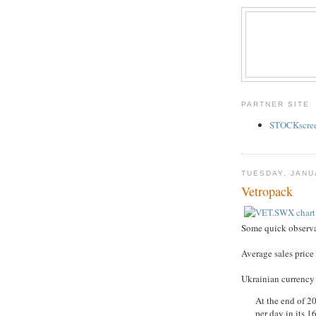
PARTNER SITE
STOCKscreen
TUESDAY, JANU
Vetropack
Some quick observa
Average sales price
Ukrainian currency 
At the end of 20
per day in its 1