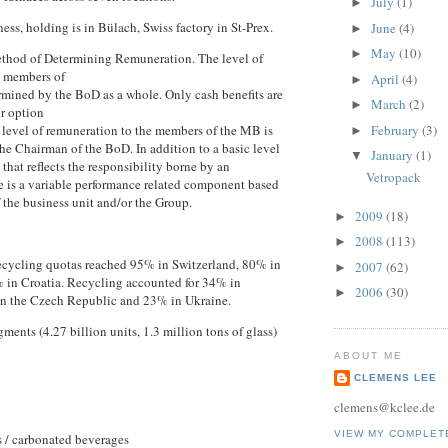
July
(1)
►
ss, holding is in Bülach, Swiss factory in St-Prex.
June
(4)
►
May
(10)
►
thod of Determining Remuneration. The level of
o members of
April
(4)
►
rmined by the BoD as a whole. Only cash benefits are
March
(2)
►
or option
February
(3)
e level of remuneration to the members of the MB is
►
he Chairman of the BoD. In addition to a basic level
January
(1)
▼
that reflects the responsibility borne by an
Vetropack
re is a variable performance related component based
f the business unit and/or the Group.
2009
(18)
►
2008
(113)
►
recycling quotas reached 95% in Switzerland, 80% in
2007
(62)
►
 in Croatia. Recycling accounted for 34% in
2006
(30)
►
in the Czech Republic and 23% in Ukraine.
ments (4.27 billion units, 1.3 million tons of glass)
ABOUT ME
CLEMENS LEE
clemens@kclee.de
VIEW MY COMPLET
 / carbonated beverages