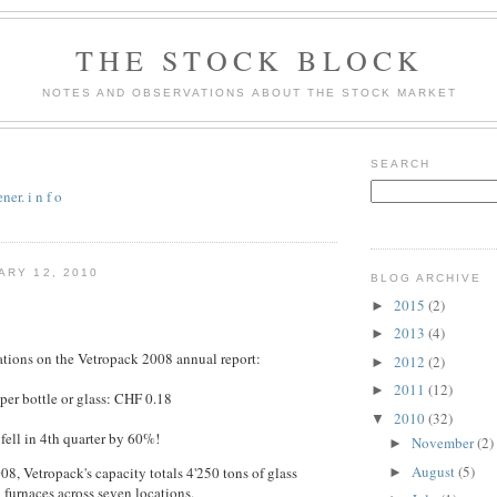
THE STOCK BLOCK
NOTES AND OBSERVATIONS ABOUT THE STOCK MARKET
SEARCH
er. i n f o
ARY 12, 2010
BLOG ARCHIVE
2015
(2)
►
2013
(4)
►
tions on the Vetropack 2008 annual report:
2012
(2)
►
2011
(12)
►
 per bottle or glass: CHF 0.18
2010
(32)
▼
fell in 4th quarter by 60%!
November
(2)
►
August
(5)
08, Vetropack's capacity totals 4'250 tons of glass
►
6 furnaces across seven locations.