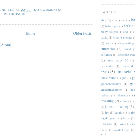
ENS LEE
AT
22:22
NO COMMENTS:
LABELS
L
,
VETROPACK
b
abba
(1)
art
(1)
aud
(1)
berkshi
(1)
batu hijau
(1)
brady dougan
(1)
cad
(1)
c
Home
Older Posts
banks
(1)
charlie munger
(
(1)
coins
(1)
compounding
 (Atom)
currencies
(2)
david jo
deflation
(1)
deutsche ban
(2)
euro stoxx 50
(1)
calculator
(1)
financial
financial
crisis
(5)
g
future value
(1)
gbp
(1)
go
giacobbo/müller
(1)
grundeinkommen
(1)
hed
indices
(1)
indonesia
(1)
investing
(2)
iridium
(1)
johnson matthey
(3)
(1)
(1)
jpy
(1)
kerala
(1)
la ri
legal system
(1)
leica
(1)
lindenhof
(1)
lyrics
(1)
ma
maps
(1)
market cap
(1)