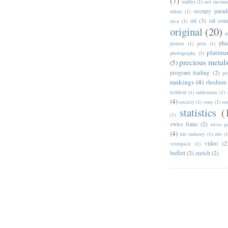
(7)
müller
(1)
net incom
occupy parad
nikon
(1)
oil
(3)
oil com
oica
(1)
original
(20)
pha
pentax
(1)
peru
(1)
platin
photography
(1)
precious metal
(5)
program trading
(2)
ps
rankings
(4)
rhodium
rethfeld
(1)
ruthenium
(1)
(4)
society
(1)
sony
(1)
so
statistics
(
(1)
swiss franc
(2)
swiss g
(4)
tire industry
(1)
ubs
(1
video
(2
vetropack
(1)
buffett
(2)
zurich
(2)