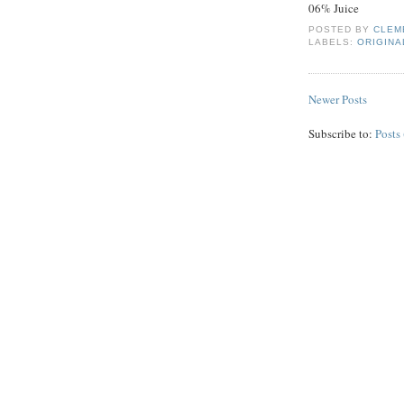
06% Juice
POSTED BY
CLEM
LABELS:
ORIGINA
Newer Posts
Subscribe to:
Posts