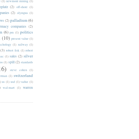
e
(1)
newmont mining
(1)
eplatz
(2)
off-shore
(1)
panies
(2)
olympus
(1)
palladium
(6)
ows
(2)
rmacy companies
(2)
um
(6)
politics
pm
(1)
s
(10)
present value
(1)
ychology
(1)
railway
(1)
(3)
robert fisk
(1)
robert
silver
sales
(2)
sac
(1)
spill
(2)
ros
(1)
standards
16)
steve cohen
(1)
switzerland
erman
(1)
)
us
(1)
usd
(1)
vaduz
(1)
)
warren
wal-mart
(1)