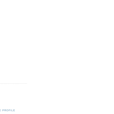
E PROFILE