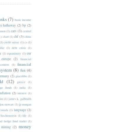
anks
(7)
basic income
re hathaway
(2)
bp
(2)
cars
(3)
anon
(1)
central
chf
(3)
1)
chart
(1)
china
(1)
credit suisse
(1)
cs
(1)
llie
(1)
debt crisis
(1)
eur
k
(1)
equanimity
(1)
europe
(2)
financial
financial
 centers
(1)
 system
(8)
fun
(4)
ermany
(2)
giacobbo
(1)
ld
(12)
greece
(1)
ge funds
(1)
india
(1)
inflation
(2)
interest
(1)
iso
(1)
james k. galbraith
jon stewart
(1)
jp morgan
language
(2)
nconada
(1)
liechtenstein
(1)
life
(1)
d hedge fund trader
(1)
money
mining
(2)