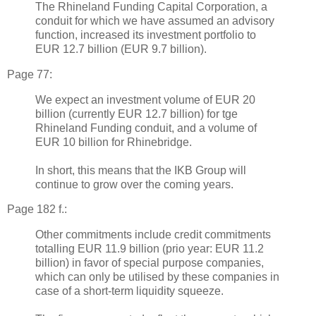
The Rhineland Funding Capital Corporation, a
conduit for which we have assumed an advisory
function, increased its investment portfolio to
EUR 12.7 billion (EUR 9.7 billion).
Page 77:
We expect an investment volume of EUR 20
billion (currently EUR 12.7 billion) for tge
Rhineland Funding conduit, and a volume of
EUR 10 billion for Rhinebridge.
In short, this means that the IKB Group will
continue to grow over the coming years.
Page 182 f.:
Other commitments include credit commitments
totalling EUR 11.9 billion (prio year: EUR 11.2
billion) in favor of special purpose companies,
which can only be utilised by these companies in
case of a short-term liquidity squeeze.