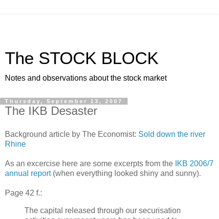
The STOCK BLOCK
Notes and observations about the stock market
Thursday, September 13, 2007
The IKB Desaster
Background article by The Economist:
Sold down the river
Rhine
As an excercise here are some excerpts from the
IKB 2006/7
annual report
(when everything looked shiny and sunny).
Page 42 f.:
The capital released through our securisation