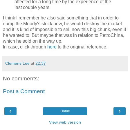
affected for a long time by the experience of the
last couple years.
I think I remember he also said something that in order to
dump the Moody's stock now, he would destroy the market
and it is kind of impossible to sell now this big chunk, even if
he wanted to. But maybe that was in relation to PetroChina,
which he sold on the way up.
In case, click through
here
to the original reference.
Clemens Lee
at
22:37
No comments:
Post a Comment
‹
›
Home
View web version