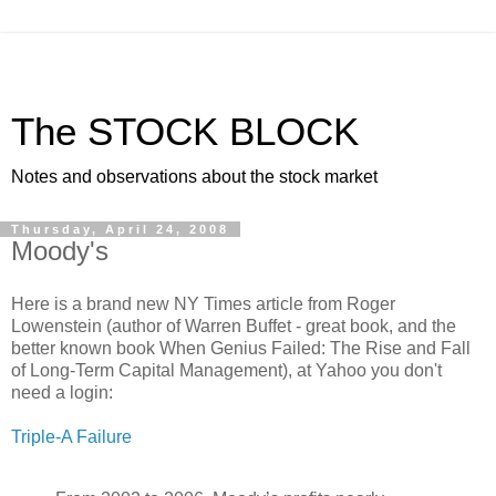
The STOCK BLOCK
Notes and observations about the stock market
Thursday, April 24, 2008
Moody's
Here is a brand new NY Times article from Roger
Lowenstein (author of Warren Buffet - great book, and the
better known book When Genius Failed: The Rise and Fall
of Long-Term Capital Management), at Yahoo you don't
need a login:
Triple-A Failure