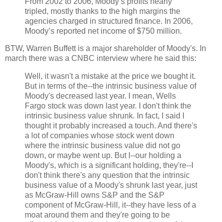
From 2002 to 2006, Moody’s profits nearly
tripled, mostly thanks to the high margins the
agencies charged in structured finance. In 2006,
Moody’s reported net income of $750 million.
BTW, Warren Buffett is a major shareholder of Moody's. In
march there was a CNBC interview where he said this:
Well, it wasn't a mistake at the price we bought it.
But in terms of the--the intrinsic business value of
Moody's decreased last year. I mean, Wells
Fargo stock was down last year. I don't think the
intrinsic business value shrunk. In fact, I said I
thought it probably increased a touch. And there's
a lot of companies whose stock went down
where the intrinsic business value did not go
down, or maybe went up. But I--our holding a
Moody's, which is a significant holding, they're--I
don't think there's any question that the intrinsic
business value of a Moody's shrunk last year, just
as McGraw-Hill owns S&P and the S&P
component of McGraw-Hill, it--they have less of a
moat around them and they're going to be