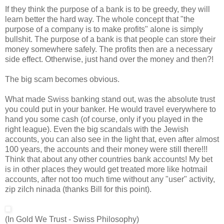
If they think the purpose of a bank is to be greedy, they will
learn better the hard way. The whole concept that "the
purpose of a company is to make profits" alone is simply
bullshit. The purpose of a bank is that people can store their
money somewhere safely. The profits then are a necessary
side effect. Otherwise, just hand over the money and then?!
The big scam becomes obvious.
What made Swiss banking stand out, was the absolute trust
you could put in your banker. He would travel everywhere to
hand you some cash (of course, only if you played in the
right league). Even the big scandals with the Jewish
accounts, you can also see in the light that, even after almost
100 years, the accounts and their money were still there!!!
Think that about any other countries bank accounts! My bet
is in other places they would get treated more like hotmail
accounts, after not too much time without any "user" activity,
zip zilch ninada (thanks Bill for this point).
(In Gold We Trust - Swiss Philosophy)