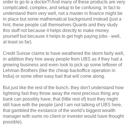
order to go to a doctor?! And many of these products are very
complicated, complex, and setup to be confusing. In fact to
understand them very well, not a master in finance might be
in place but some mathematical background instead (just a
hint, these people call themselves Quants and they study
this stuff not because it helps directly to make money
yourself but because it helps to get high paying jobs - well,
at least so far).
Credit Suisse claims to have weathered the storm fairly well,
in addition they hire away people from UBS as if they had a
growing business and even look to pick up some leftover of
Lehman Brothers (like the cheap backoffice operation in
India) or some other easy bait that will come along.
But just like the rest of the bunch, they don't understand how
lightning fast they throw away the most precious thing any
bank can possibly have, that (little rest of) trust they might
still have with the people (and I am not talking of UBS here,
that gambled the existance of the world's biggest wealth
manager with sums no client or investor would have thought
possible).