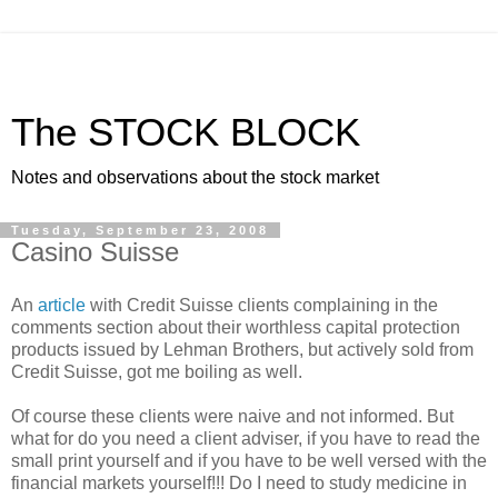
The STOCK BLOCK
Notes and observations about the stock market
Tuesday, September 23, 2008
Casino Suisse
An
article
with Credit Suisse clients complaining in the
comments section about their worthless capital protection
products issued by Lehman Brothers, but actively sold from
Credit Suisse, got me boiling as well.
Of course these clients were naive and not informed. But
what for do you need a client adviser, if you have to read the
small print yourself and if you have to be well versed with the
financial markets yourself!!! Do I need to study medicine in