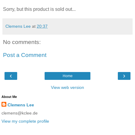
Sorry, but this product is sold out...
Clemens Lee
at
20:37
No comments:
Post a Comment
‹
›
Home
View web version
About Me
Clemens Lee
clemens@kclee.de
View my complete profile