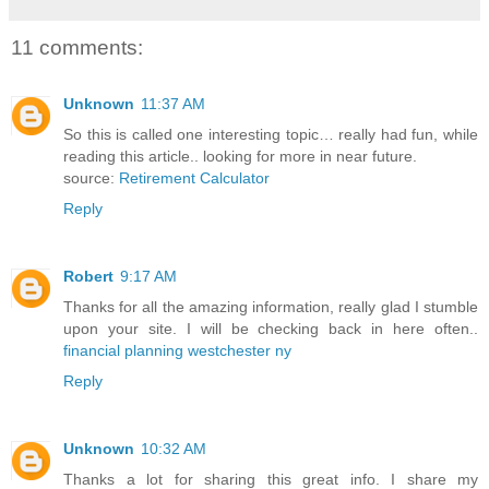
11 comments:
Unknown
11:37 AM
So this is called one interesting topic… really had fun, while
reading this article.. looking for more in near future.
source:
Retirement Calculator
Reply
Robert
9:17 AM
Thanks for all the amazing information, really glad I stumble
upon your site. I will be checking back in here often..
financial planning westchester ny
Reply
Unknown
10:32 AM
Thanks a lot for sharing this great info. I share my