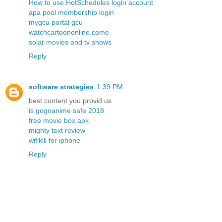
How to use HotSchedules login account
apa pool membership login
mygcu portal gcu
watchcartoononline.come
solar movies and tv shows
Reply
software strategies
1:39 PM
best content you provid us
is gogoanime safe 2018
free movie box apk
mighty text review
wifikill for iphone
Reply