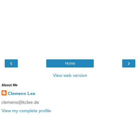
‹
›
Home
View web version
About Me
Clemens Lee
clemens@kclee.de
View my complete profile