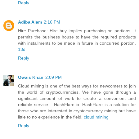
Reply
Adiba Alam
2:16 PM
Hire Purchase: Hire buy implies purchasing on portions. It
permits the business house to have the required products
with installments to be made in future in concurred portion.
13d
Reply
Owais Khan
2:09 PM
Cloud mining is one of the best ways for newcomers to join
the world of cryptocurrencies. We have gone through a
significant amount of work to create a convenient and
reliable service – HashFlare.io. HashFlare is a solution for
those who are interested in cryptocurrency mining but have
little to no experience in the field.
cloud mining
Reply