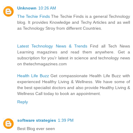
Unknown
10:26 AM
The Techie Finds
The Techie Finds is a general Technology
blog. It provides Knowledge and Techy Articles and as well
as Technology Stroy from different Countries.
Latest Technology News & Trends
Find all Tech News
Learning magazines and read them anywhere. Get a
subscription for you'r latest in science and technology news
on thetechmagazines.com
Health Life Buzz
Get compassionate Health Life Buzz with
experienced Healthy Living & Wellness. We have some of
the best specialist doctors and also provide Healthy Living &
Wellness Call today to book an appointment.
Reply
software strategies
1:39 PM
Best Blog ever seen