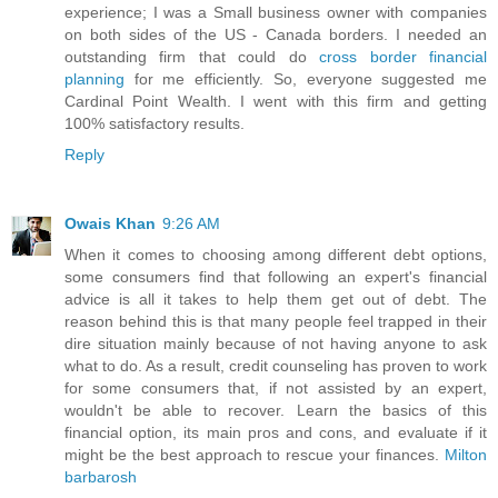
experience; I was a Small business owner with companies
on both sides of the US - Canada borders. I needed an
outstanding firm that could do
cross border financial
planning
for me efficiently. So, everyone suggested me
Cardinal Point Wealth. I went with this firm and getting
100% satisfactory results.
Reply
Owais Khan
9:26 AM
When it comes to choosing among different debt options,
some consumers find that following an expert's financial
advice is all it takes to help them get out of debt. The
reason behind this is that many people feel trapped in their
dire situation mainly because of not having anyone to ask
what to do. As a result, credit counseling has proven to work
for some consumers that, if not assisted by an expert,
wouldn't be able to recover. Learn the basics of this
financial option, its main pros and cons, and evaluate if it
might be the best approach to rescue your finances.
Milton
barbarosh