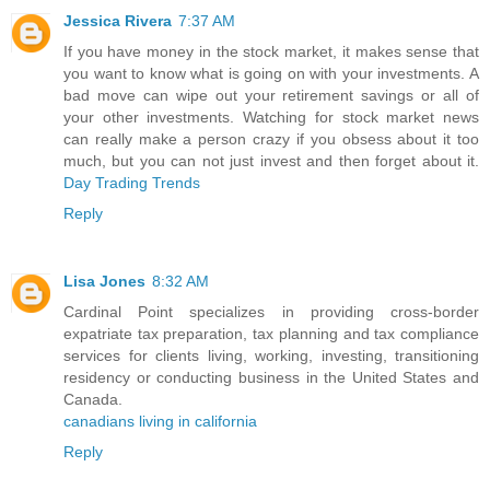
Jessica Rivera
7:37 AM
If you have money in the stock market, it makes sense that
you want to know what is going on with your investments. A
bad move can wipe out your retirement savings or all of
your other investments. Watching for stock market news
can really make a person crazy if you obsess about it too
much, but you can not just invest and then forget about it.
Day Trading Trends
Reply
Lisa Jones
8:32 AM
Cardinal Point specializes in providing cross-border
expatriate tax preparation, tax planning and tax compliance
services for clients living, working, investing, transitioning
residency or conducting business in the United States and
Canada.
canadians living in california
Reply