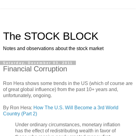
The STOCK BLOCK
Notes and observations about the stock market
Saturday, December 03, 2011
Financial Corruption
Ron Hera shows some trends in the US (which of course are
of great global influence) from the past 10+ years and,
unfortunately, ongoing.
By Ron Hera:
How The U.S. Will Become a 3rd World
Country (Part 2)
Under ordinary circumstances, monetary inflation
has the effect of redistributing wealth in favor of