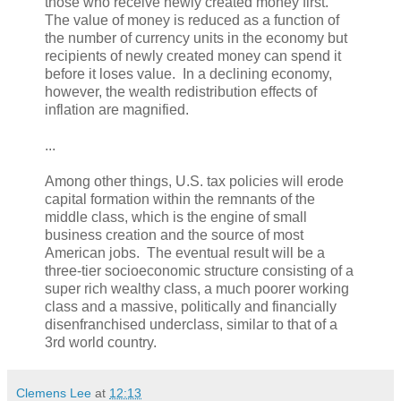
those who receive newly created money first.
The value of money is reduced as a function of
the number of currency units in the economy but
recipients of newly created money can spend it
before it loses value. In a declining economy,
however, the wealth redistribution effects of
inflation are magnified.
...
Among other things, U.S. tax policies will erode
capital formation within the remnants of the
middle class, which is the engine of small
business creation and the source of most
American jobs. The eventual result will be a
three-tier socioeconomic structure consisting of a
super rich wealthy class, a much poorer working
class and a massive, politically and financially
disenfranchised underclass, similar to that of a
3rd world country.
Clemens Lee
at
12:13