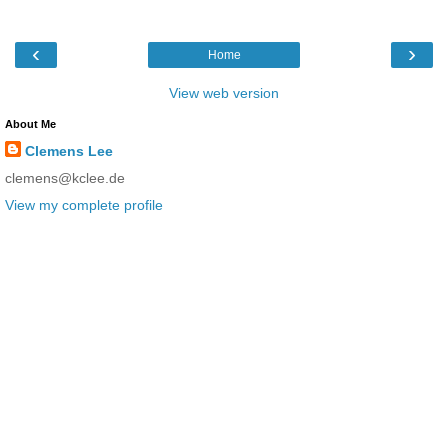
‹
›
Home
View web version
About Me
Clemens Lee
clemens@kclee.de
View my complete profile