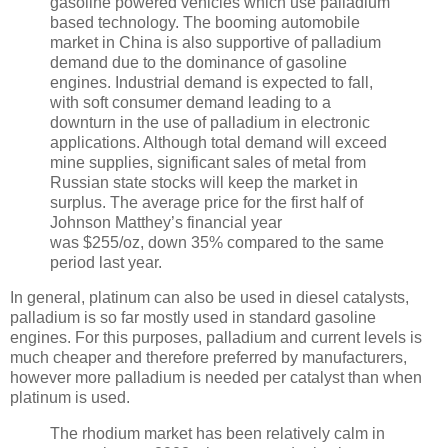
gasoline powered vehicles which use palladium
based technology. The booming automobile
market in China is also supportive of palladium
demand due to the dominance of gasoline
engines. Industrial demand is expected to fall,
with soft consumer demand leading to a
downturn in the use of palladium in electronic
applications. Although total demand will exceed
mine supplies, significant sales of metal from
Russian state stocks will keep the market in
surplus. The average price for the first half of
Johnson Matthey’s financial year
was $255/oz, down 35% compared to the same
period last year.
In general, platinum can also be used in diesel catalysts,
palladium is so far mostly used in standard gasoline
engines. For this purposes, palladium and current levels is
much cheaper and therefore preferred by manufacturers,
however more palladium is needed per catalyst than when
platinum is used.
The rhodium market has been relatively calm in