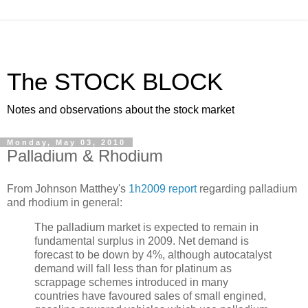
The STOCK BLOCK
Notes and observations about the stock market
Monday, May 03, 2010
Palladium & Rhodium
From Johnson Matthey's
1h2009 report
regarding palladium
and rhodium in general:
The palladium market is expected to remain in
fundamental surplus in 2009. Net demand is
forecast to be down by 4%, although autocatalyst
demand will fall less than for platinum as
scrappage schemes introduced in many
countries have favoured sales of small engined,