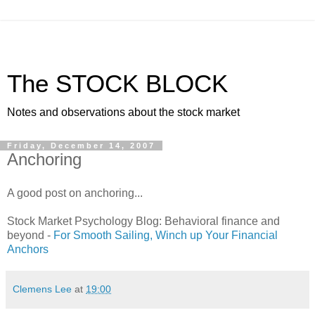
The STOCK BLOCK
Notes and observations about the stock market
Friday, December 14, 2007
Anchoring
A good post on anchoring...
Stock Market Psychology Blog: Behavioral finance and
beyond -
For Smooth Sailing, Winch up Your Financial
Anchors
Clemens Lee
at
19:00