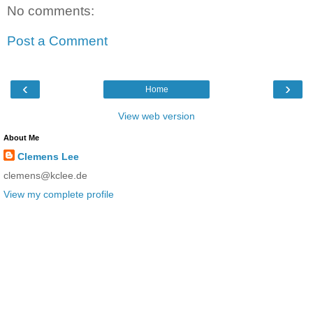
No comments:
Post a Comment
‹
›
Home
View web version
About Me
Clemens Lee
clemens@kclee.de
View my complete profile