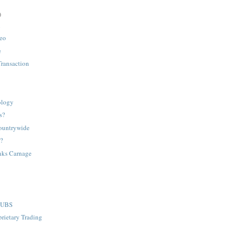
)
h
deo
e
Transaction
ology
s?
ountrywide
d?
nks Carnage
d UBS
rietary Trading