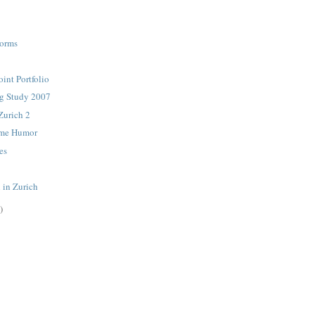
orms
int Portfolio
ng Study 2007
Zurich 2
rime Humor
es
 in Zurich
)