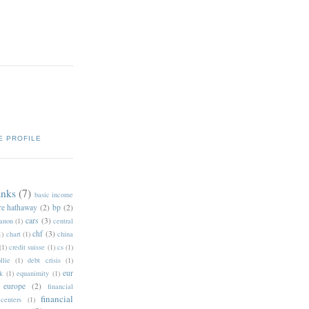
E PROFILE
anks
(7)
basic income
re hathaway
(2)
bp
(2)
cars
(3)
anon
(1)
central
chf
(3)
1)
chart
(1)
china
(1)
credit suisse
(1)
cs
(1)
llie
(1)
debt crisis
(1)
eur
k
(1)
equanimity
(1)
europe
(2)
financial
financial
 centers
(1)