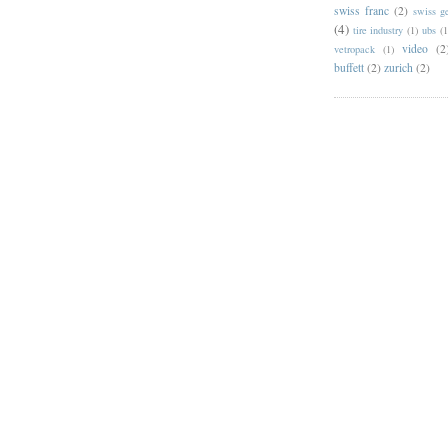
swiss franc
(2)
swiss g
(4)
tire industry
(1)
ubs
(1
video
(2
vetropack
(1)
buffett
(2)
zurich
(2)