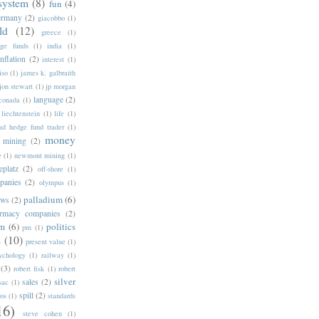
 system
(8)
fun
(4)
ermany
(2)
giacobbo
(1)
ld
(12)
greece
(1)
ge funds
(1)
india
(1)
inflation
(2)
interest
(1)
iso
(1)
james k. galbraith
jon stewart
(1)
jp morgan
language
(2)
nconada
(1)
liechtenstein
(1)
life
(1)
d hedge fund trader
(1)
money
mining
(2)
e
(1)
newmont mining
(1)
eplatz
(2)
off-shore
(1)
panies
(2)
olympus
(1)
palladium
(6)
ows
(2)
rmacy companies
(2)
um
(6)
politics
pm
(1)
s
(10)
present value
(1)
ychology
(1)
railway
(1)
(3)
robert fisk
(1)
robert
silver
sales
(2)
sac
(1)
spill
(2)
ros
(1)
standards
16)
steve cohen
(1)