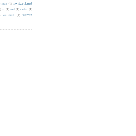
switzerland
erman
(1)
)
us
(1)
usd
(1)
vaduz
(1)
)
warren
wal-mart
(1)