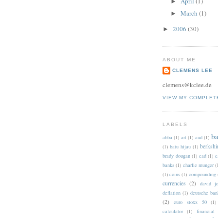
April
(1)
►
March
(1)
►
2006
(30)
►
ABOUT ME
CLEMENS LEE
clemens@kclee.de
VIEW MY COMPLET
LABELS
b
abba
(1)
art
(1)
aud
(1)
berkshi
(1)
batu hijau
(1)
brady dougan
(1)
cad
(1)
c
banks
(1)
charlie munger
(
(1)
coins
(1)
compounding
currencies
(2)
david jo
deflation
(1)
deutsche ban
(2)
euro stoxx 50
(1)
calculator
(1)
financial