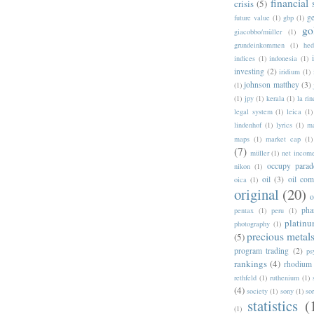
financial
crisis
(5)
g
future value
(1)
gbp
(1)
go
giacobbo/müller
(1)
grundeinkommen
(1)
hed
indices
(1)
indonesia
(1)
investing
(2)
iridium
(1)
johnson matthey
(3)
(1)
(1)
jpy
(1)
kerala
(1)
la ri
legal system
(1)
leica
(1)
lindenhof
(1)
lyrics
(1)
ma
maps
(1)
market cap
(1)
(7)
müller
(1)
net incom
occupy parad
nikon
(1)
oil
(3)
oil com
oica
(1)
original
(20)
pha
pentax
(1)
peru
(1)
platin
photography
(1)
precious metal
(5)
program trading
(2)
ps
rankings
(4)
rhodium
rethfeld
(1)
ruthenium
(1)
(4)
society
(1)
sony
(1)
so
statistics
(
(1)