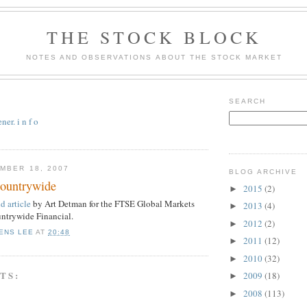
THE STOCK BLOCK
NOTES AND OBSERVATIONS ABOUT THE STOCK MARKET
SEARCH
er. i n f o
MBER 18, 2007
BLOG ARCHIVE
Countrywide
2015
(2)
►
 article
by Art Detman for the FTSE Global Markets
2013
(4)
►
ntrywide Financial.
2012
(2)
►
ENS LEE
AT
20:48
2011
(12)
►
2010
(32)
►
TS:
2009
(18)
►
2008
(113)
►