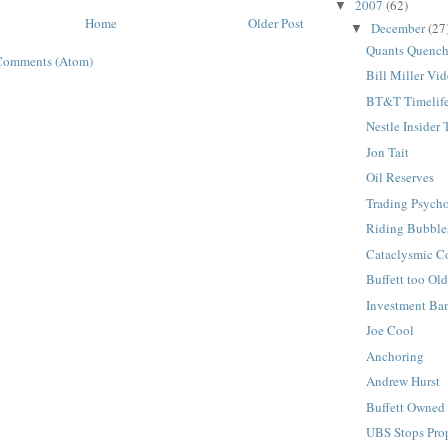
2007
(62)
▼
Home
Older Post
December
(27
▼
Quants Quenc
Comments (Atom)
Bill Miller Vi
BT&T Timelif
Nestle Insider 
Jon Tait
Oil Reserves
Trading Psych
Riding Bubble
Cataclysmic C
Buffett too Ol
Investment Ba
Joe Cool
Anchoring
Andrew Hurst
Buffett Owne
UBS Stops Prop