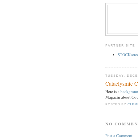
PARTNER SITE
STOCKscreen
TUESDAY, DECE
Cataclysmic 
Here is a
background
Magazin about Cou
POSTED BY
CLEM
NO COMMEN
Post a Comment