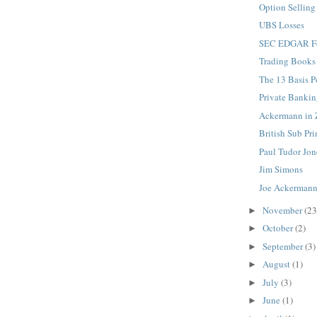
Option Selling
UBS Losses
SEC EDGAR F
Trading Books
The 13 Basis Po
Private Banki
Ackermann in 
British Sub P
Paul Tudor Jon
Jim Simons
Joe Ackermann
November
(23
►
October
(2)
►
September
(3)
►
August
(1)
►
July
(3)
►
June
(1)
►