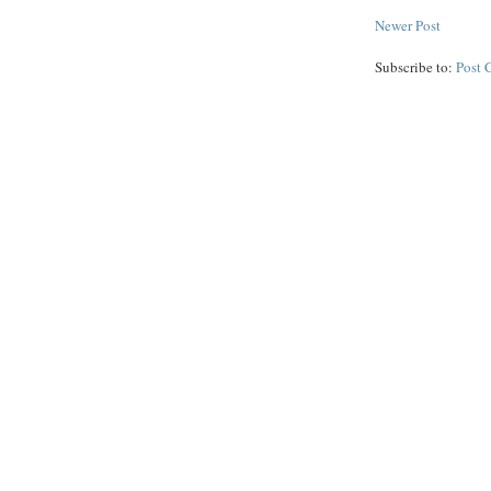
Newer Post
Subscribe to:
Post 